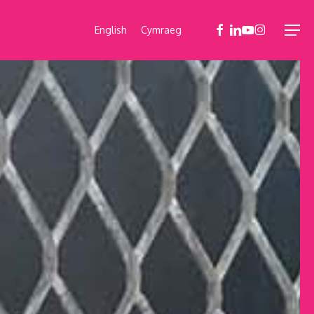
facebook
linkedin
youtube
instagram
English
Cymraeg
Menu